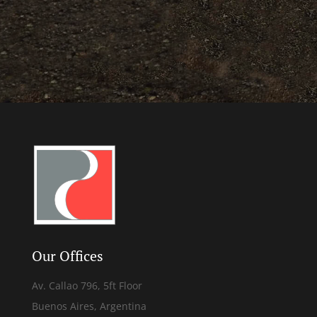
Our Offices
Av. Callao 796, 5ft Floor
Buenos Aires, Argentina