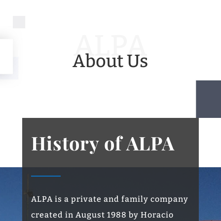
ALPA
About Us
History of ALPA
ALPA is a private and family company
created in August 1988 by Horacio