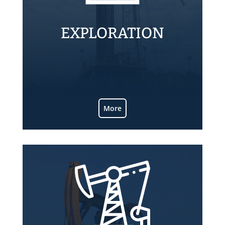
EXPLORATION
Know more about ALPA exploratory
operations.
More