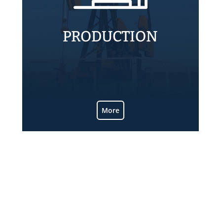
PRODUCTION
Know more about ALPA producing
operations.
More