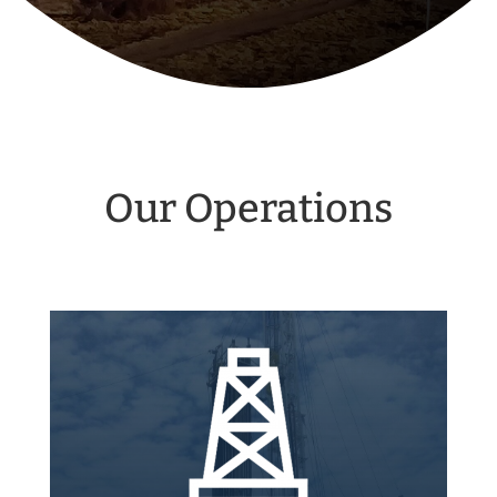
Our Operations