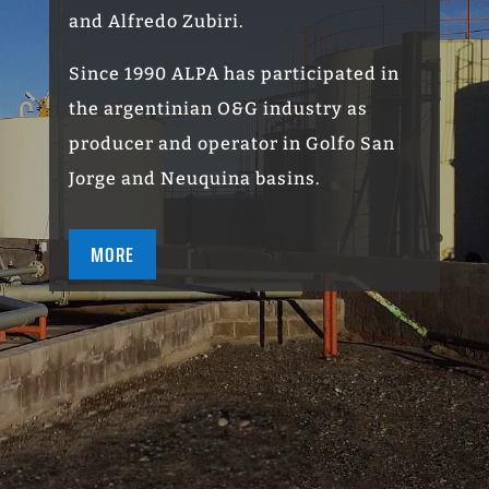
and Alfredo Zubiri.
Since 1990 ALPA has participated in
the argentinian O
&G
industry as
producer and operator in Golfo San
Jorge and Neuquina basins.
MORE