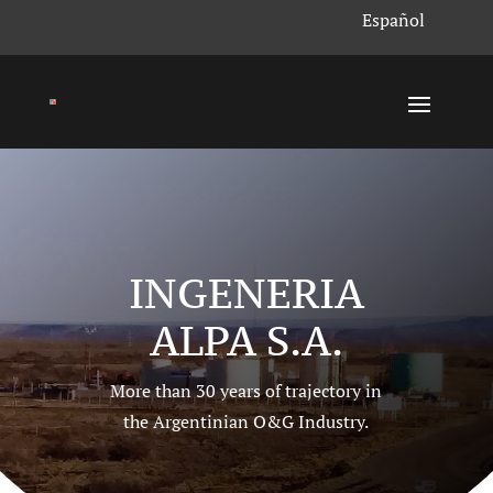
Español
INGENERIA
ALPA S.A.
More than 30 years of trajectory in
the Argentinian O
&G
Industry.